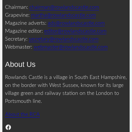
Chairman:
chairman@rowlandscastle.com
Grapevine:
martha@rowlandscastle.com
Magazine adverts:
ads@rowlandscastle.com
Magazine editor:
editor@rowlandscastle.com
Secretary:
secretary@rowlandscastle.com
Webmaster:
webmaster@rowlandscastle.com
About Us
Rowlands Castle is a village in South East Hampshire,
on the border with West Sussex, known for its large
village green and railway station on the London to
Portsmouth line.
About the RCA
Facebook