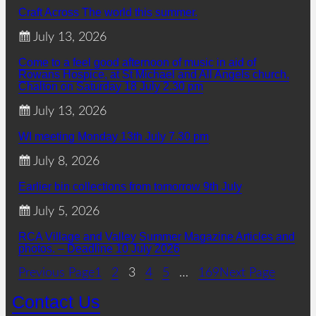
Craft Across The world this summer.
July 13, 2026
Come to a feel good afternoon of music in aid of
Rowans Hospice, at St Michael and All Angels church,
Chalton on Saturday 18 July 2.30 pm
July 13, 2026
WI meeting Monday 13th July 7.30 pm
July 8, 2026
Earlier bin collections from tomorrow 9th July
July 5, 2026
RCA Village and Valley Summer Magazine Articles and
photos. – Deadline 10 July 2026
Previous Page
1
2
3
4
5
…
169
Next Page
Contact Us