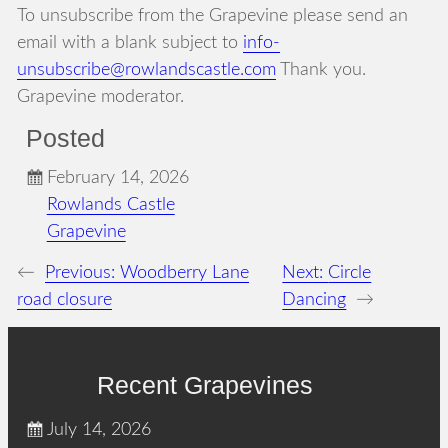
To unsubscribe from the Grapevine please send an
email with a blank subject to
info-
unsubscribe@rowlandscastle.com
Thank you.
Grapevine moderator.
Posted
February 14, 2026
Rowlands Castle
Grapevine
←
Previous:
Woodberry Lane
Next:
Circle
road closure
Dancing
→
Recent Grapevines
July 14, 2026