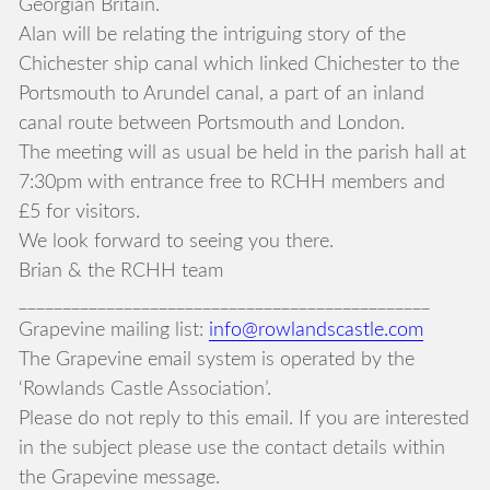
Georgian Britain.
Alan will be relating the intriguing story of the
Chichester ship canal which linked Chichester to the
Portsmouth to Arundel canal, a part of an inland
canal route between Portsmouth and London.
The meeting will as usual be held in the parish hall at
7:30pm with entrance free to RCHH members and
£5 for visitors.
We look forward to seeing you there.
Brian & the RCHH team
_______________________________________________
Grapevine mailing list:
info@rowlandscastle.com
The Grapevine email system is operated by the
‘Rowlands Castle Association’.
Please do not reply to this email. If you are interested
in the subject please use the contact details within
the Grapevine message.