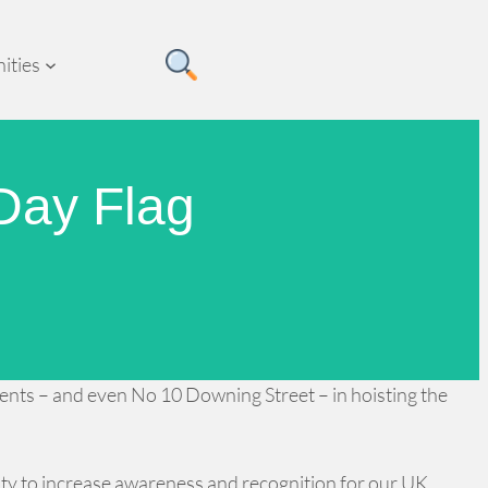
ities
Day Flag
tments – and even No 10 Downing Street – in hoisting the
ity to increase awareness and recognition for our UK