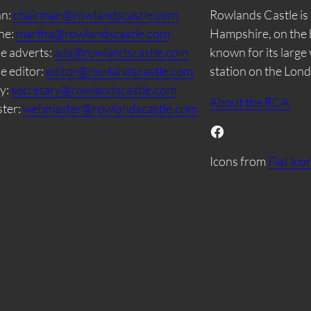
an:
chairman@rowlandscastle.com
Rowlands Castle is 
ne:
martha@rowlandscastle.com
Hampshire, on the 
e adverts:
ads@rowlandscastle.com
known for its large
e editor:
editor@rowlandscastle.com
station on the Lon
y:
secretary@rowlandscastle.com
About the RCA
ter:
webmaster@rowlandscastle.com
Facebook
Icons from
Flat Ico