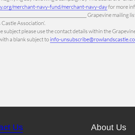
ty.org/merchant-navy-fund/merchant-navy-day
for more in
______________________________________ Grapevine mailing lis
Castle Association’.
 the subject please use the contact details within the Grapevi
ith a blank subject to
info-unsubscribe@rowlandscastle.c
act Us
About Us