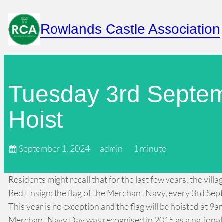
Skip
to
Rowlands Castle Association
content
Tuesday 3rd Septe
Hoist
September 1, 2024
admin
1 minute
Residents might recall that for the last few years, the vi
Red Ensign; the flag of the Merchant Navy, every 3rd Se
This year is no exception and the flag will be hoisted at 9
Merchant Navy Day was recognised in 2015 as a national f