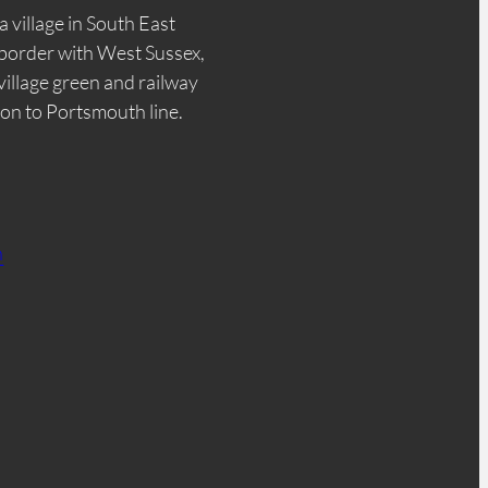
a village in South East
border with West Sussex,
 village green and railway
don to Portsmouth line.
n