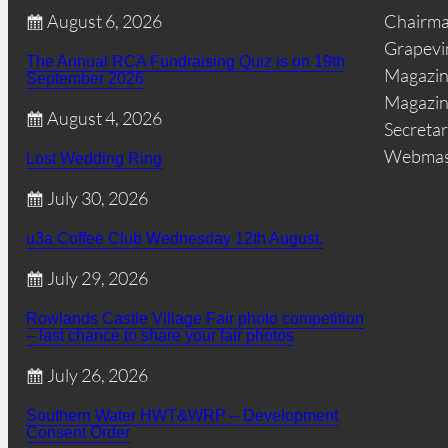
August 6, 2026
Chairm
Grapevi
The Annual RCA Fundraising Quiz is on 19th
Magazin
September 2026
Magazin
August 4, 2026
Secretar
Webmas
Lost Wedding Ring
July 30, 2026
u3a Coffee Club Wednesday 12th August.
July 29, 2026
Rowlands Castle Village Fair photo competition
– last chance to share your fair photos
July 26, 2026
Southern Water HWT&WRP – Development
Consent Order