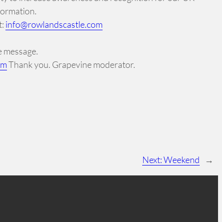
formation.
t:
info@rowlandscastle.com
ne message.
om
Thank you. Grapevine moderator.
Next:
Weekend
→