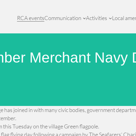
RCA events
Communication
Activities
Local amen
mber Merchant Navy 
llage has joined in with many civic bodies, government depar
ptember.
am this Tuesday on the village Green flagpole.
lag flying day following a campaign by The Seafarers’ Char