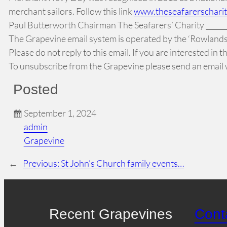
merchant sailors. Follow this link
www.theseafarerschari
Paul Butterworth Chairman The Seafarers’ Charity _________
The Grapevine email system is operated by the ‘Rowlands 
Please do not reply to this email. If you are interested in
To unsubscribe from the Grapevine please send an email w
Posted
September 1, 2024
admin
Grapevine
←
Previous:
St John’s Church family events…
Recent Grapevines
Cont