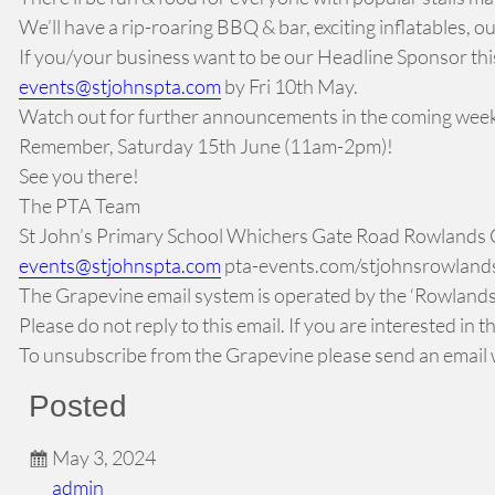
We’ll have a rip-roaring BBQ & bar, exciting inflatables, o
If you/your business want to be our Headline Sponsor this y
events@stjohnspta.com
by Fri 10th May.
Watch out for further announcements in the coming wee
Remember, Saturday 15th June (11am-2pm)!
See you there!
The PTA Team
St John’s Primary School Whichers Gate Road Rowlands
events@stjohnspta.com
pta-events.com/stjohnsrowlandscas
The Grapevine email system is operated by the ‘Rowlands 
Please do not reply to this email. If you are interested in
To unsubscribe from the Grapevine please send an email w
Posted
May 3, 2024
admin