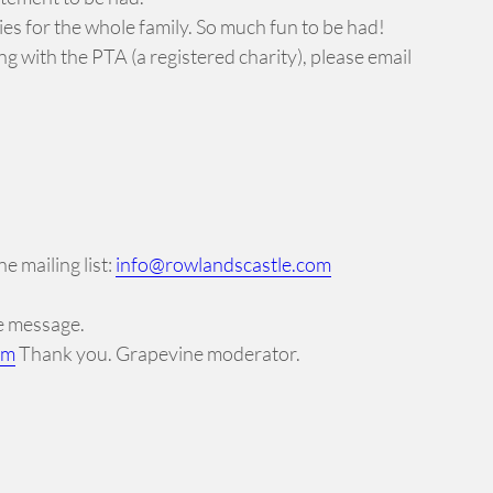
ties for the whole family. So much fun to be had!
ng with the PTA (a registered charity), please email
e mailing list:
info@rowlandscastle.com
ne message.
om
Thank you. Grapevine moderator.