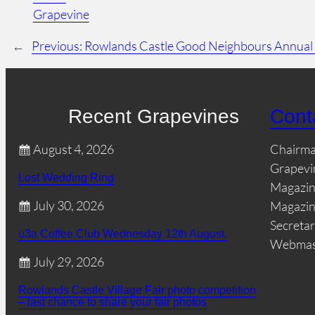
Grapevine
←
Previous:
Rowlands Castle Good Neighbours Annual
Recent Grapevines
Cont
August 4, 2026
Chairm
Grapevi
Lost Wedding Ring
Magazin
July 30, 2026
Magazin
Secretar
u3a Coffee Club Wednesday 12th August.
Webmas
July 29, 2026
Rowlands Castle Village Fair photo competition
– last chance to share your fair photos