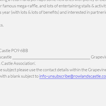
ur famous mega-raffle, and lots of entertaining stalls & activi
ear (with lots & lots of benefits) and interested in partneri
ks.
 Castle PO9 6BB
tle _______________________________________________ Grapevin
Castle Association’.
 the subject please use the contact details within the Grapevi
ith a blank subject to
info-unsubscribe@rowlandscastle.c