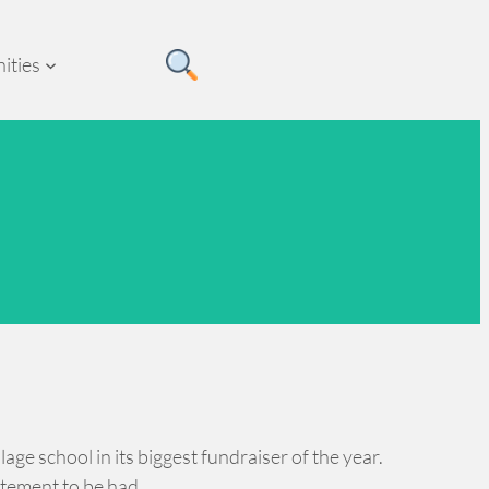
ities
age school in its biggest fundraiser of the year.
itement to be had.