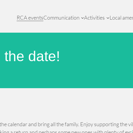
RCA events
Communication
Activities
Local amen
the date!
 calendar and bring all the family. Enjoy supporting the vill
aking a return and perhaps some new ones with plenty of exc