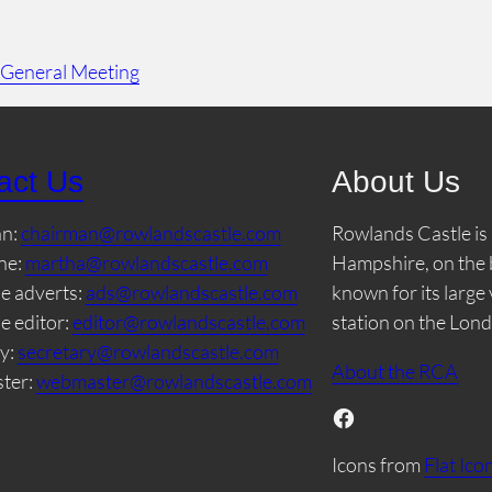
 General Meeting
act Us
About Us
an:
chairman@rowlandscastle.com
Rowlands Castle is 
ne:
martha@rowlandscastle.com
Hampshire, on the 
e adverts:
ads@rowlandscastle.com
known for its large
e editor:
editor@rowlandscastle.com
station on the Lon
y:
secretary@rowlandscastle.com
About the RCA
ter:
webmaster@rowlandscastle.com
Facebook
Icons from
Flat Ico