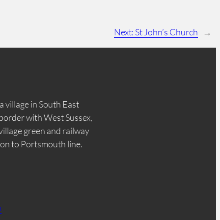
Next:
St John’s Church
→
a village in South East
border with West Sussex,
 village green and railway
don to Portsmouth line.
n