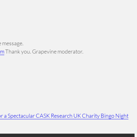
ne message.
om
Thank you. Grapevine moderator.
r a Spectacular CASK Research UK Charity Bingo Night