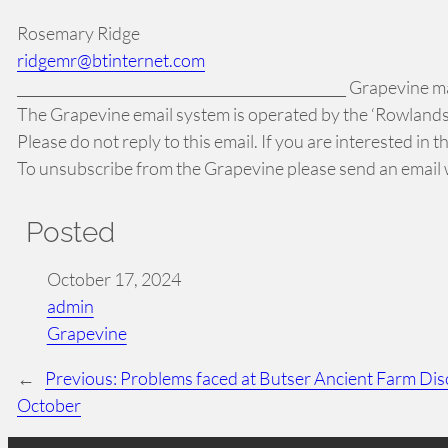
Rosemary Ridge
ridgemr@btinternet.com
_______________________________________________ Grapevine mai
The Grapevine email system is operated by the ‘Rowlands 
Please do not reply to this email. If you are interested in
To unsubscribe from the Grapevine please send an email w
Posted
October 17, 2024
admin
Grapevine
←
Previous:
Problems faced at Butser Ancient Farm D
October