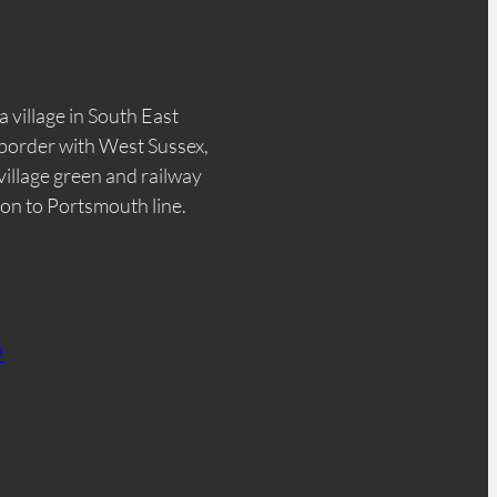
a village in South East
border with West Sussex,
 village green and railway
don to Portsmouth line.
n