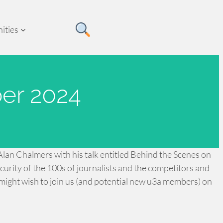
ities
er 2024
lan Chalmers with his talk entitled Behind the Scenes on
rity of the 100s of journalists and the competitors and
might wish to join us (and potential new u3a members) on