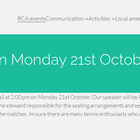
RCA events
Communication
Activities
Local amen
n Monday 21st Octob
Hall at 2.00 pm on Monday 21st October. Our speaker will be A
e steward responsible for the seating arrangements and secu
he matches. Im sure there are many tennis enthusiasts who 
.