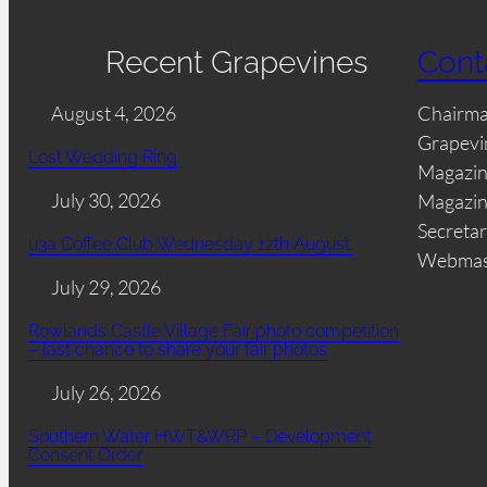
Recent Grapevines
Cont
August 4, 2026
Chairm
Grapevi
Lost Wedding Ring
Magazin
July 30, 2026
Magazin
Secretar
u3a Coffee Club Wednesday 12th August.
Webmas
July 29, 2026
Rowlands Castle Village Fair photo competition
– last chance to share your fair photos
July 26, 2026
Southern Water HWT&WRP – Development
Consent Order