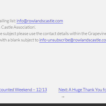
ling list:
info@rowlandscastle.com
Castle Association’.
 the subject please use the contact details within the Grapevi
ith a blank subject to
info-unsubscribe@rowlandscastle.c
iscounted Weekend – 12/13
Next:
A Huge Thank You fo
→