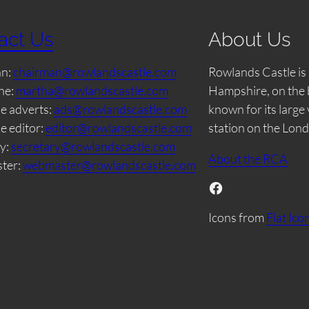
act Us
About Us
an:
chairman@rowlandscastle.com
Rowlands Castle is 
ne:
martha@rowlandscastle.com
Hampshire, on the 
e adverts:
ads@rowlandscastle.com
known for its large
e editor:
editor@rowlandscastle.com
station on the Lon
y:
secretary@rowlandscastle.com
About the RCA
ter:
webmaster@rowlandscastle.com
Facebook
Icons from
Flat Ico