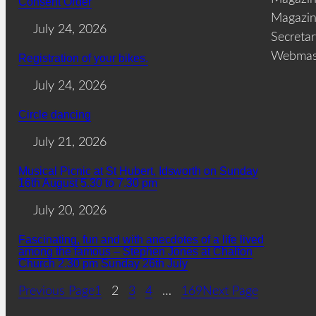
Consent Order
Magazin
July 24, 2026
Secreta
Webmas
Registration of your bikes.
July 24, 2026
Circle dancing
July 21, 2026
Musical Picnic at St Hubert, Idsworth on Sunday
16th August 5.30 to 7.30 pm
July 20, 2026
Fascinating, fun and with anecdotes of a life lived
among the famous – Stephen Jones at Chalton
Church 2.30 pm Sunday 26th July
Previous Page
1
2
3
4
…
169
Next Page