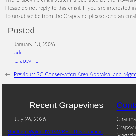
The Grapevine email system is operated by the ‘Rowland
Please do not reply to this email. If you are interested 
To unsubscribe from the Grapevine please send an email
Posted
January 13, 2026
admin
Grapevine
←
Previous:
RC Conservation Area Appraisal and Mgmt
Recent Grapevines
Cont
July 26, 2026
Chairm
Grapevi
Southern Water HWT&WRP – Development
Magazin