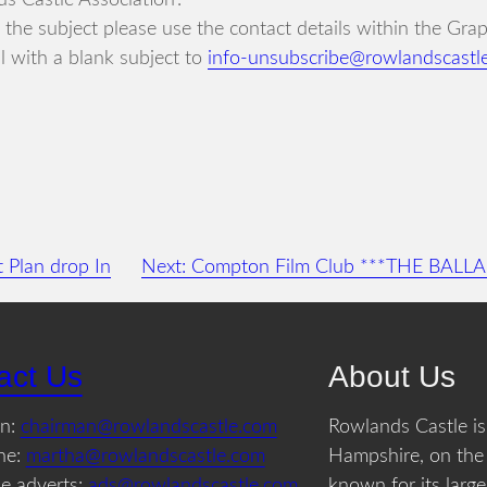
s Castle Association’.
in the subject please use the contact details within the Gr
 with a blank subject to
info-unsubscribe@rowlandscastl
 Plan drop In
Next:
Compton Film Club ***THE BALL
act Us
About Us
an:
chairman@rowlandscastle.com
Rowlands Castle is 
ne:
martha@rowlandscastle.com
Hampshire, on the
e adverts:
ads@rowlandscastle.com
known for its large