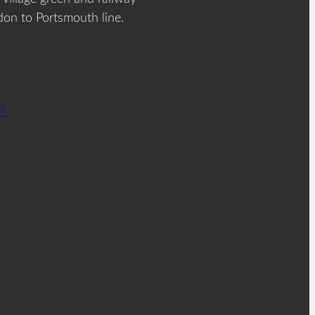
don to Portsmouth line.
on