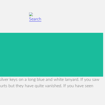
lver keys on a long blue and white lanyard. If you saw
urts but they have quite vanished. If you have seen