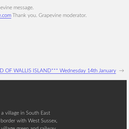
apevine message.
e.com
Thank you. Grapevine moderator.
AD OF WALLIS ISLAND*** Wednesday 14th January
→
a village in South East
 border with West Sussex,
 village green and railway