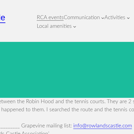
le
RCA events
Communication
Activities
Local amenities
ween the Robin Hood and the tennis courts. They are 2 si
 happened to them. I searched the route and the tennis co
_______ Grapevine mailing list:
info@rowlandscastle.com