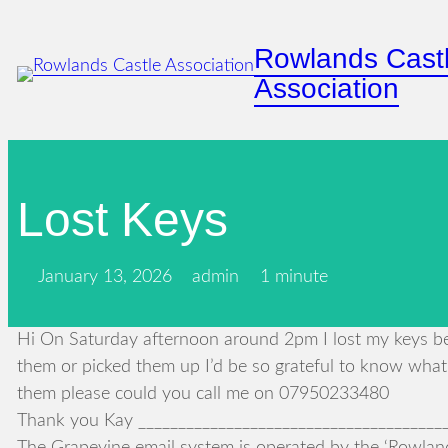
Skip
to
Rowlands Cast
content
Association
Lost Keys
January 13, 2026
admin
1 minute
Hi On Saturday afternoon around 2pm I lost my keys bet
them or picked them up I’d be so grateful to know what
them please could you call me on 07950233480
Thank you Kay ________________________________________