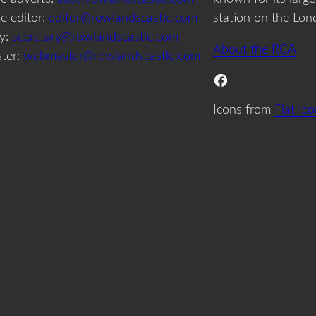
e editor:
editor@rowlandscastle.com
station on the Lon
ry:
secretary@rowlandscastle.com
About the RCA
ter:
webmaster@rowlandscastle.com
Facebook
Icons from
Flat Ic