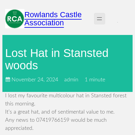
Skip
Rowlands Castle
to
Association
content
Lost Hat in Stansted
woods
November 24, 2024
admin
1 minute
I lost my favourite multicolour hat in Stansted forest
this morning.
It’s a great hat, and of sentimental value to me.
Any news to 07419766159 would be much
appreciated.