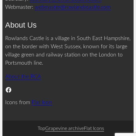
Webmaster:
webmaster@rowlandscastle.com
About Us
Rowlands Castle is a village in South East Hampshire,
on the border with West Sussex, known for its large
village green and railway station on the London to
Portsmouth line.
About the RCA
Facebook
Icons from
Flat Icon
Top
Grapevine archive
Flat Icons