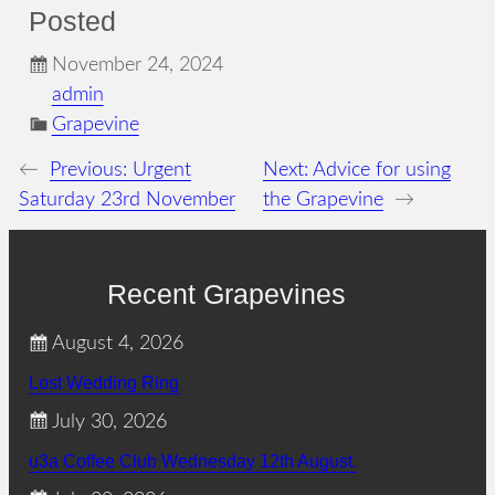
Posted
November 24, 2024
admin
Grapevine
←
Previous:
Urgent
Next:
Advice for using
Saturday 23rd November
the Grapevine
→
Recent Grapevines
August 4, 2026
Lost Wedding Ring
July 30, 2026
u3a Coffee Club Wednesday 12th August.