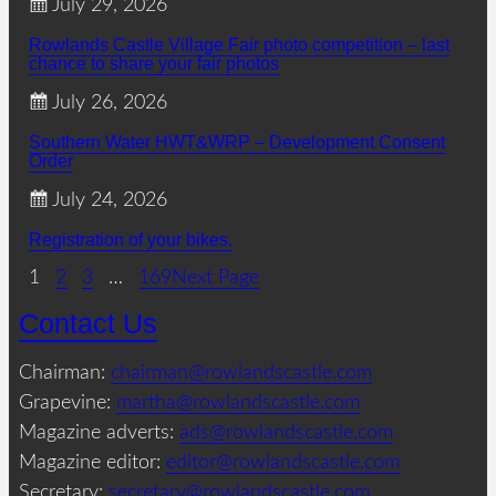
July 29, 2026
Rowlands Castle Village Fair photo competition – last
chance to share your fair photos
July 26, 2026
Southern Water HWT&WRP – Development Consent
Order
July 24, 2026
Registration of your bikes.
1
2
3
…
169
Next Page
Contact Us
Chairman:
chairman@rowlandscastle.com
Grapevine:
martha@rowlandscastle.com
Magazine adverts:
ads@rowlandscastle.com
Magazine editor:
editor@rowlandscastle.com
Secretary:
secretary@rowlandscastle.com