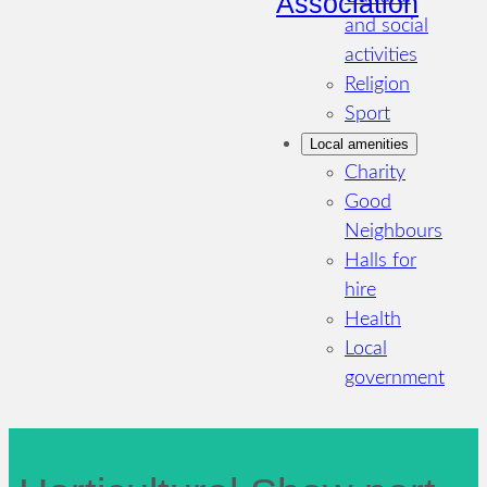
Association
and social
activities
Religion
Sport
Local amenities
Charity
Good
Neighbours
Halls for
hire
Health
Local
government