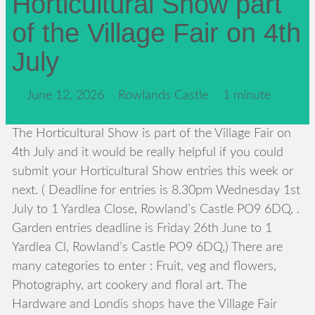
Horticultural Show part
of the Village Fair on 4th
July
June 12, 2026
Rowlands Castle
1 minute
The Horticultural Show is part of the Village Fair on
4th July and it would be really helpful if you could
submit your Horticultural Show entries this week or
next. ( Deadline for entries is 8.30pm Wednesday 1st
July to 1 Yardlea Close, Rowland’s Castle PO9 6DQ, .
Garden entries deadline is Friday 26th June to 1
Yardlea Cl, Rowland’s Castle PO9 6DQ,) There are
many categories to enter : Fruit, veg and flowers,
Photography, art cookery and floral art. The
Hardware and Londis shops have the Village Fair