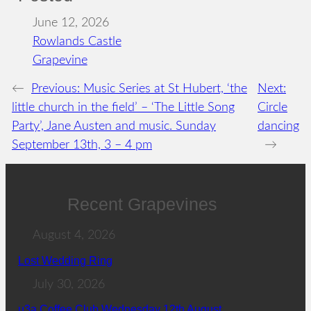
June 12, 2026
Rowlands Castle
Grapevine
←
Previous:
Music Series at St Hubert, ‘the
Next:
little church in the field’ – ‘The Little Song
Circle
Party’, Jane Austen and music. Sunday
dancing
September 13th, 3 – 4 pm
→
Recent Grapevines
August 4, 2026
Lost Wedding Ring
July 30, 2026
u3a Coffee Club Wednesday 12th August.