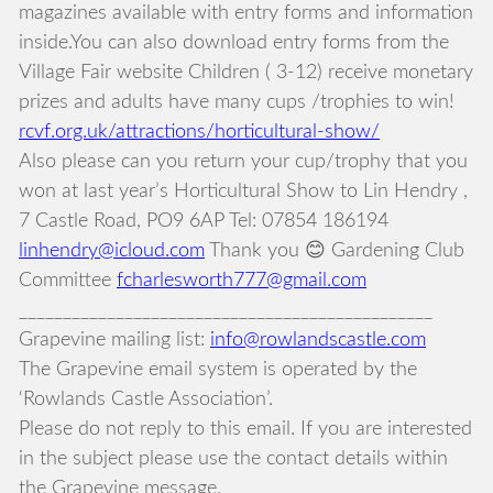
magazines available with entry forms and information
inside.You can also download entry forms from the
Village Fair website Children ( 3-12) receive monetary
prizes and adults have many cups /trophies to win!
rcvf.org.uk/attractions/horticultural-show/
Also please can you return your cup/trophy that you
won at last year’s Horticultural Show to Lin Hendry ,
7 Castle Road, PO9 6AP Tel: 07854 186194
linhendry@icloud.com
Thank you 😊 Gardening Club
Committee
fcharlesworth777@gmail.com
_______________________________________________
Grapevine mailing list:
info@rowlandscastle.com
The Grapevine email system is operated by the
‘Rowlands Castle Association’.
Please do not reply to this email. If you are interested
in the subject please use the contact details within
the Grapevine message.