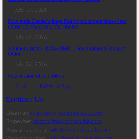
July 29, 2026
Rowlands Castle Village Fair photo competition – last
chance to share your fair photos
July 26, 2026
Southern Water HWT&WRP – Development Consent
Order
July 24, 2026
Registration of your bikes.
1
2
3
…
169
Next Page
Contact Us
Chairman:
chairman@rowlandscastle.com
Grapevine:
martha@rowlandscastle.com
Magazine adverts:
ads@rowlandscastle.com
Magazine editor:
editor@rowlandscastle.com