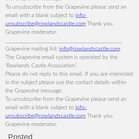
To unsubscribe from the Grapevine please send an
email with a blank subject to
info-
unsubscribe@rowlandscastle.com
Thank you.
Grapevine moderator.
_______________________________________________
Grapevine mailing list:
info@rowlandscastle.com
The Grapevine email system is operated by the
‘Rowlands Castle Association’.
Please do not reply to this email. If you are interested
in the subject please use the contact details within
the Grapevine message.
To unsubscribe from the Grapevine please send an
email with a blank subject to
info-
unsubscribe@rowlandscastle.com
Thank you.
Grapevine moderator.
Posted