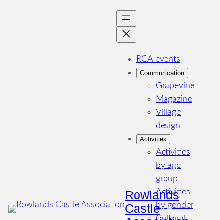
Skip
to
content
RCA events
Communication
Grapevine
Magazine
Village
design
Activities
Activities
by age
group
Activities
Rowlands
by gender
Castle
Cultural